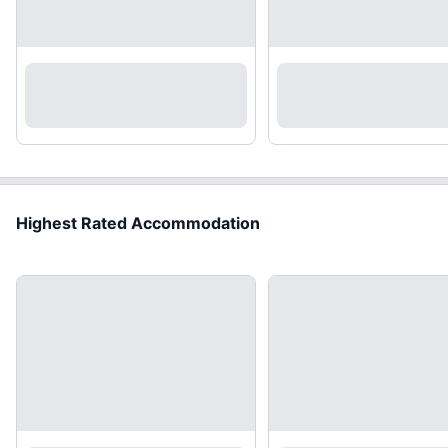
Highest Rated Accommodation