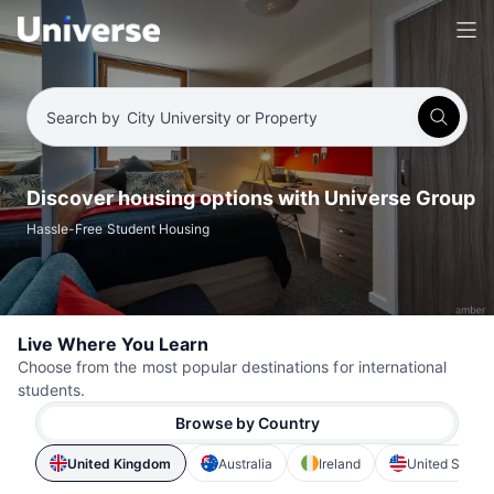
Search by
City University or Property
Discover housing options with Universe Group
Hassle-Free Student Housing
Live Where You Learn
Choose from the most popular destinations for international
students.
Browse by Country
United Kingdom
Australia
Ireland
United States