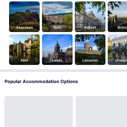
Aberdeen
Bath
Belfast
Bristo
Kent
Leeds
Leicester
Liverp
Popular Accommodation Options